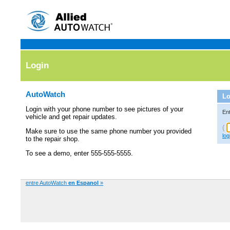
Login
AutoWatch
Lo
Login with your phone number to see pictures of your
En
vehicle and get repair updates.
(
Make sure to use the same phone number you provided
log
to the repair shop.
To see a demo, enter 555-555-5555.
entre AutoWatch
en Espanol
»